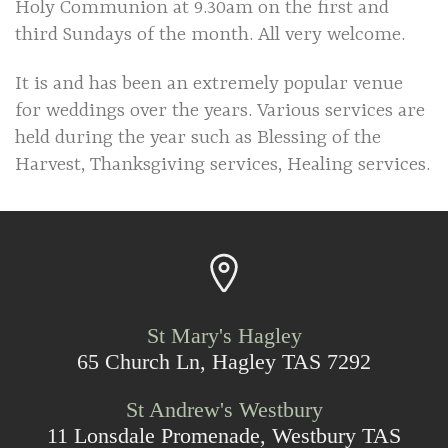
Holy Communion at 9.30am on the first and
third Sundays of the month. All very welcome.
It is and has been an extremely popular venue
for weddings over the years. Various services are
held during the year such as Blessing of the
Harvest, Thanksgiving services, Healing services.
St Mary's Hagley
65 Church Ln, Hagley TAS 7292
St Andrew's Westbury
11 Lonsdale Promenade, Westbury TAS