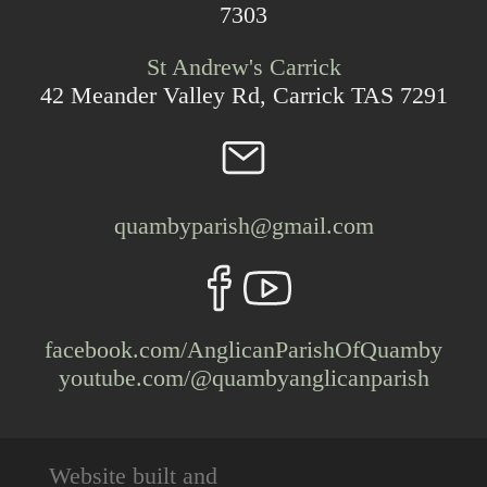
7303
St Andrew's Carrick
42 Meander Valley Rd, Carrick TAS 7291
quambyparish@gmail.com
facebook.com/AnglicanParishOfQuamby
youtube.com/@quambyanglicanparish
Website built and