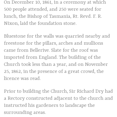
On December 10, 1861, in a ceremony at which
500 people attended, and 250 were seated for
lunch, the Bishop of Tasmania, Rt. Revd. F. R.
Nixon, laid the foundation stone.
Bluestone for the walls was quarried nearby and
freestone for the pillars, arches and mullions
came from Bellerive. Slate for the roof was
imported from England. The building of the
Church took less than a year, and on November
25, 1862, in the presence of a great crowd, the
licence was read.
Prior to building the Church, Sir Richard Dry had
a Rectory constructed adjacent to the church and
instructed his gardeners to landscape the
surrounding areas.