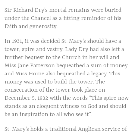
Sir Richard Dry’s mortal remains were buried
under the Chancel as a fitting reminder of his
Faith and generosity.
In 1931, it was decided St. Mary’s should have a
tower, spire and vestry. Lady Dry had also left a
further bequest to the Church in her will and
Miss Jane Patterson bequeathed a sum of money
and Miss Home also bequeathed a legacy. This
money was used to build the tower. The
consecration of the tower took place on
December 5, 1932 with the words “This spire now
stands as an eloquent witness to God and should
be an inspiration to all who see it”.
St. Mary’s holds a traditional Anglican service of