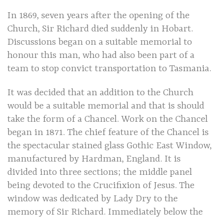
In 1869, seven years after the opening of the
Church, Sir Richard died suddenly in Hobart.
Discussions began on a suitable memorial to
honour this man, who had also been part of a
team to stop convict transportation to Tasmania.
It was decided that an addition to the Church
would be a suitable memorial and that is should
take the form of a Chancel. Work on the Chancel
began in 1871. The chief feature of the Chancel is
the spectacular stained glass Gothic East Window,
manufactured by Hardman, England. It is
divided into three sections; the middle panel
being devoted to the Crucifixion of Jesus. The
window was dedicated by Lady Dry to the
memory of Sir Richard. Immediately below the