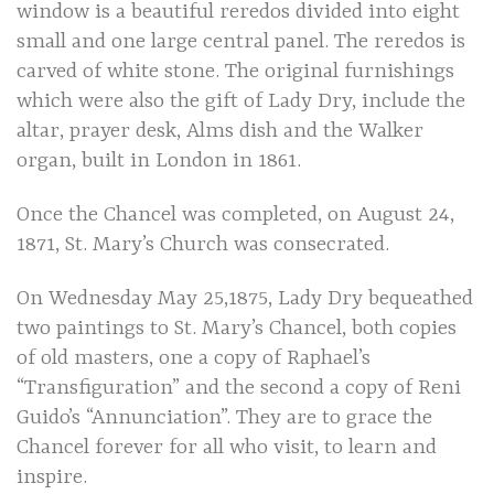
window is a beautiful reredos divided into eight
small and one large central panel. The reredos is
carved of white stone. The original furnishings
which were also the gift of Lady Dry, include the
altar, prayer desk, Alms dish and the Walker
organ, built in London in 1861.
Once the Chancel was completed, on August 24,
1871, St. Mary’s Church was consecrated.
On Wednesday May 25,1875, Lady Dry bequeathed
two paintings to St. Mary’s Chancel, both copies
of old masters, one a copy of Raphael’s
“Transfiguration” and the second a copy of Reni
Guido’s “Annunciation”. They are to grace the
Chancel forever for all who visit, to learn and
inspire.