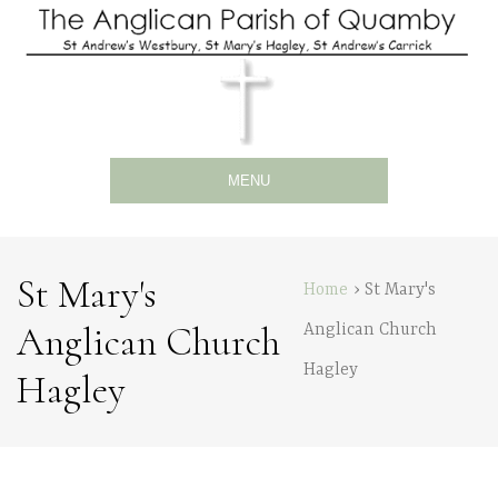
MENU
St Mary's
Home
›
St Mary's
Anglican Church
Anglican Church
Hagley
Hagley